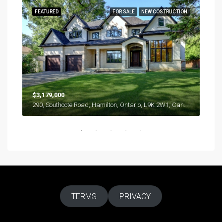
RENT
FEATURED
FOR SALE
NEW COSTRUCTION
FEA
$57
286 
$3,179,000
290, Southcote Road, Hamilton, Ontario, L9K 2W1, Canada
TERMS
PRIVACY