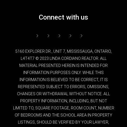
Connect with us
5160 EXPLORER DR., UNIT 7, MISSISSAUGA, ONTARIO,
L4T4T7 © 2023 LINDA CORDIANO REALTOR. ALL
MATERIAL PRESENTED HEREIN IS INTENDED FOR
INFORMATION PURPOSES ONLY. WHILE THIS
INFORMATION IS BELIEVED TO BE CORRECT, IT IS
REPRESENTED SUBJECT TO ERRORS, OMISSIONS,
CHANGES OR WITHDRAWAL WITHOUT NOTICE. ALL
PROPERTY INFORMATION, INCLUDING, BUT NOT
LIMITED TO, SQUARE FOOTAGE, ROOM COUNT, NUMBER
OF BEDROOMS AND THE SCHOOL AREA IN PROPERTY
LISTINGS, SHOULD BE VERIFIED BY YOUR LAWYER,