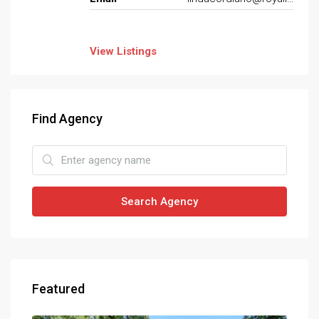
View Listings
Find Agency
Search Agency
Featured