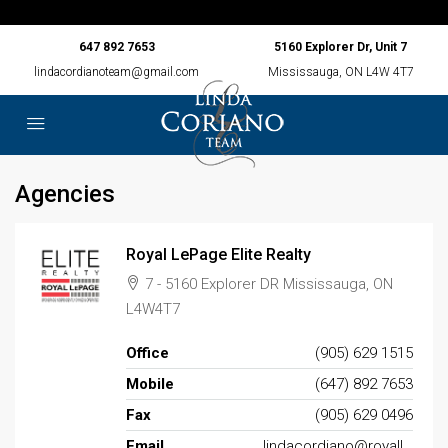
647 892 7653
5160 Explorer Dr, Unit 7
lindacordianoteam@gmail.com
Mississauga, ON L4W 4T7
Agencies
Royal LePage Elite Realty
7 - 5160 Explorer DR Mississauga, ON
L4W4T7
Office
(905) 629 1515
Mobile
(647) 892 7653
Fax
(905) 629 0496
Email
lindacordiano@royallepage.ca