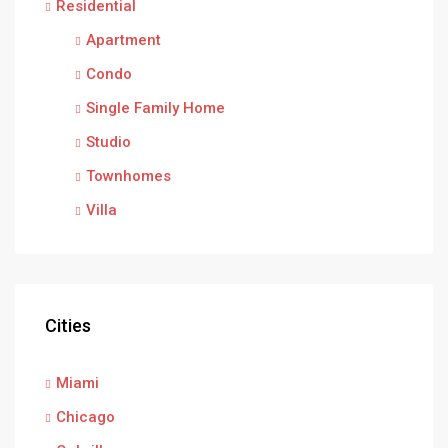
Residential
Apartment
Condo
Single Family Home
Studio
Townhomes
Villa
Cities
Miami
Chicago