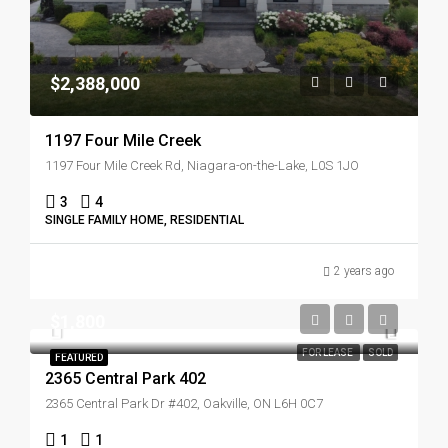
$2,388,000
1197 Four Mile Creek
1197 Four Mile Creek Rd, Niagara-on-the-Lake, L0S 1JO
3
4
SINGLE FAMILY HOME, RESIDENTIAL
2 years ago
$1,800
FOR LEASE
SOLD
FEATURED
2365 Central Park 402
2365 Central Park Dr #402, Oakville, ON L6H 0C7
1
1