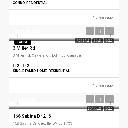
CONDO, RESIDENTIAL
3 years ago
$1,325,000
FOR SALE
SOLD
SOLD
FEATURED
3 Miller Rd
3 Miller Rd, Oakville, ON L6H 1J5, Canada
3
3
SINGLE FAMILY HOME, RESIDENTIAL
3 years ago
$469,000
FOR SALE
SOLD
168 Sabina Dr 216
168 Sabina Dr, Oakville, ON L6H 7C3