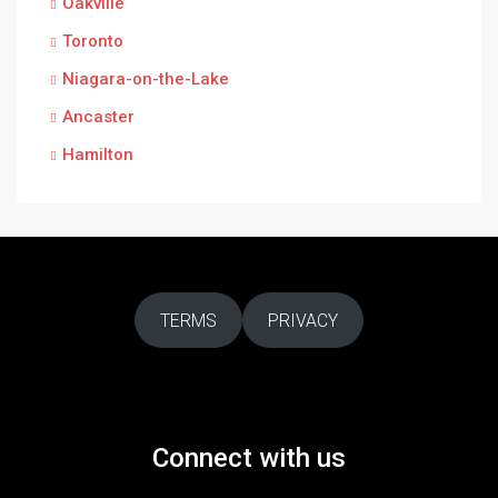
Oakville
Toronto
Niagara-on-the-Lake
Ancaster
Hamilton
TERMS
PRIVACY
Connect with us