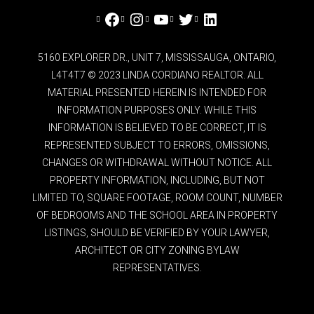
Facebook
Instagram
YouTube
Twitter
LinkedIn
5160 EXPLORER DR., UNIT 7, MISSISSAUGA, ONTARIO,
L4T4T7 © 2023 LINDA CORDIANO REALTOR. ALL
MATERIAL PRESENTED HEREIN IS INTENDED FOR
INFORMATION PURPOSES ONLY. WHILE THIS
INFORMATION IS BELIEVED TO BE CORRECT, IT IS
REPRESENTED SUBJECT TO ERRORS, OMISSIONS,
CHANGES OR WITHDRAWAL WITHOUT NOTICE. ALL
PROPERTY INFORMATION, INCLUDING, BUT NOT
LIMITED TO, SQUARE FOOTAGE, ROOM COUNT, NUMBER
OF BEDROOMS AND THE SCHOOL AREA IN PROPERTY
LISTINGS, SHOULD BE VERIFIED BY YOUR LAWYER,
ARCHITECT OR CITY ZONING BYLAW
REPRESENTATIVES.