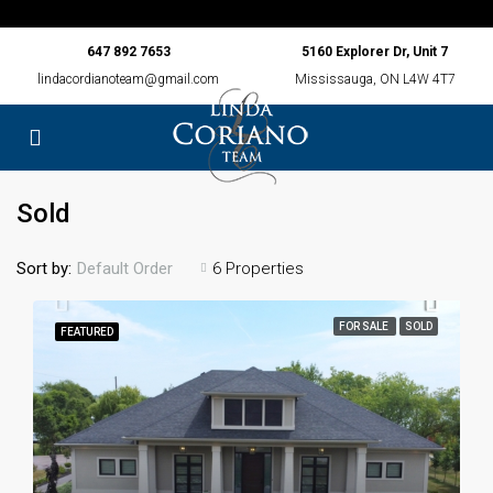
647 892 7653
5160 Explorer Dr, Unit 7
lindacordianoteam@gmail.com
Mississauga, ON L4W 4T7
Sold
Sort by:
6 Properties
Default Order
FOR SALE
SOLD
FEATURED