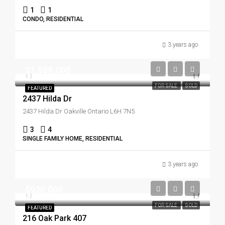
1
1
CONDO, RESIDENTIAL
3 years ago
$1,989,000
FOR SALE
SOLD
FEATURED
2437 Hilda Dr
2437 Hilda Dr Oakville Ontario L6H 7N5
3
4
SINGLE FAMILY HOME, RESIDENTIAL
3 years ago
$920,000
FOR SALE
SOLD
FEATURED
216 Oak Park 407