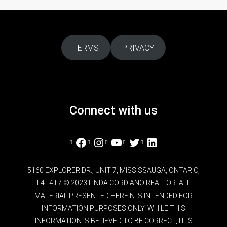
TERMS
PRIVACY
Connect with us
Facebook
Instagram
YouTube
Twitter
LinkedIn
5160 EXPLORER DR., UNIT 7, MISSISSAUGA, ONTARIO,
L4T4T7 © 2023 LINDA CORDIANO REALTOR. ALL
MATERIAL PRESENTED HEREIN IS INTENDED FOR
INFORMATION PURPOSES ONLY. WHILE THIS
INFORMATION IS BELIEVED TO BE CORRECT, IT IS