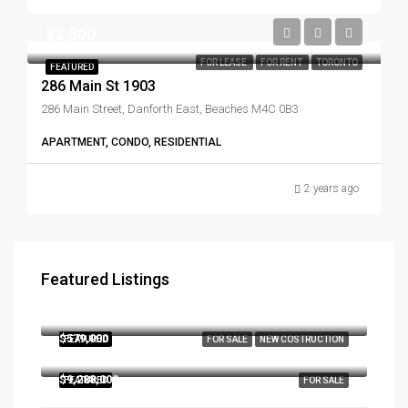
$2,500
FOR LEASE
FOR RENT
TORONTO
FEATURED
286 Main St 1903
286 Main Street, Danforth East, Beaches M4C 0B3
APARTMENT, CONDO, RESIDENTIAL
2 years ago
Featured Listings
$3,179,000
290, Southcote Road, Hamilton, Ontario, L9K 2W1, Canada
$579,000
FEATURED
FOR SALE
NEW COSTRUCTION
286 Main St W Toronto Ontario Canada
$9,288,000
FEATURED
FOR SALE
1182 Morrison Heights Dr