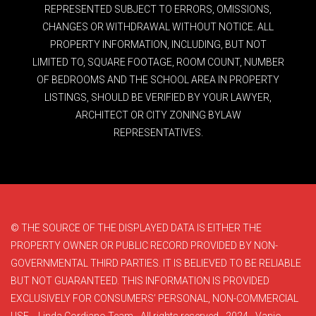
REPRESENTED SUBJECT TO ERRORS, OMISSIONS,
CHANGES OR WITHDRAWAL WITHOUT NOTICE. ALL
PROPERTY INFORMATION, INCLUDING, BUT NOT
LIMITED TO, SQUARE FOOTAGE, ROOM COUNT, NUMBER
OF BEDROOMS AND THE SCHOOL AREA IN PROPERTY
LISTINGS, SHOULD BE VERIFIED BY YOUR LAWYER,
ARCHITECT OR CITY ZONING BYLAW
REPRESENTATIVES.
© THE SOURCE OF THE DISPLAYED DATA IS EITHER THE
PROPERTY OWNER OR PUBLIC RECORD PROVIDED BY NON-
GOVERNMENTAL THIRD PARTIES. IT IS BELIEVED TO BE RELIABLE
BUT NOT GUARANTEED. THIS INFORMATION IS PROVIDED
EXCLUSIVELY FOR CONSUMERS’ PERSONAL, NON-COMMERCIAL