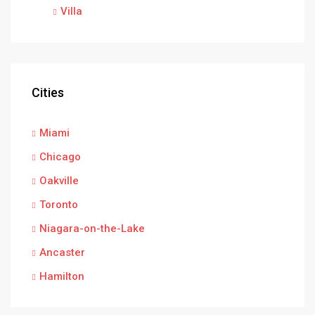
Villa
Cities
Miami
Chicago
Oakville
Toronto
Niagara-on-the-Lake
Ancaster
Hamilton