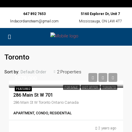
647 892 7653
5160 Explorer Dr, Unit 7
lindacordianoteam@gmail.com
Mississauga, ON L4W 4T7
Toronto
Sort by:
2 Properties
Default Order
$579,000
FOR SALE
HOT OFFER
TORONTO
FEATURED
286 Main St W 701
286 Main St W Toronto Ontario Canada
APARTMENT, CONDO, RESIDENTIAL
2 years ago