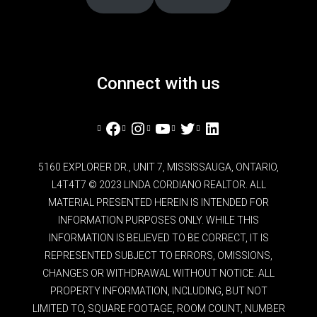
Connect with us
Facebook
Instagram
YouTube
Twitter
LinkedIn
5160 EXPLORER DR., UNIT 7, MISSISSAUGA, ONTARIO,
L4T4T7 © 2023 LINDA CORDIANO REALTOR. ALL
MATERIAL PRESENTED HEREIN IS INTENDED FOR
INFORMATION PURPOSES ONLY. WHILE THIS
INFORMATION IS BELIEVED TO BE CORRECT, IT IS
REPRESENTED SUBJECT TO ERRORS, OMISSIONS,
CHANGES OR WITHDRAWAL WITHOUT NOTICE. ALL
PROPERTY INFORMATION, INCLUDING, BUT NOT
LIMITED TO, SQUARE FOOTAGE, ROOM COUNT, NUMBER