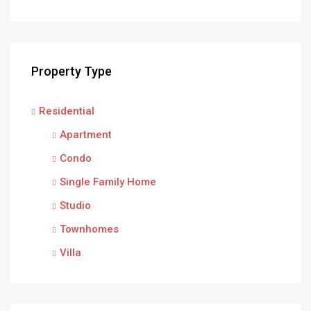
Property Type
Residential
Apartment
Condo
Single Family Home
Studio
Townhomes
Villa