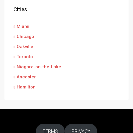
Cities
Miami
Chicago
Oakville
Toronto
Niagara-on-the-Lake
Ancaster
Hamilton
TERMS
PRIVACY