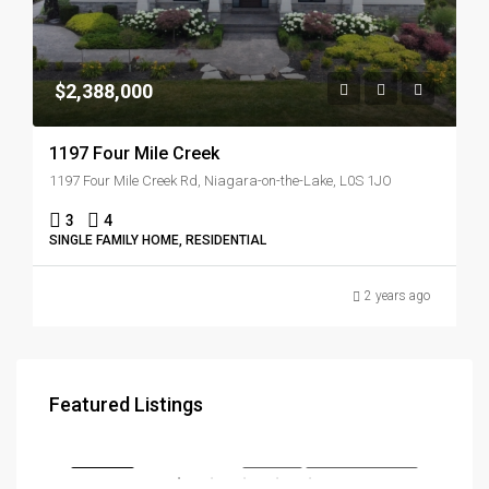
$2,388,000
1197 Four Mile Creek
1197 Four Mile Creek Rd, Niagara-on-the-Lake, L0S 1JO
3
4
SINGLE FAMILY HOME, RESIDENTIAL
2 years ago
$3,179,000
$57
Featured Listings
290, Southcote Road, Hamilton, Ontario, L9K 2W1, Canada
286 
RENT
FEATURED
FOR SALE
NEW COSTRUCTION
FEA