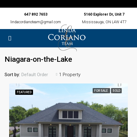
647 892 7653
5160 Explorer Dr, Unit 7
lindacordianoteam@gmail.com
Mississauga, ON L4W 4T7
Niagara-on-the-Lake
Sort by:
1 Property
Default Order
FOR SALE
SOLD
FEATURED