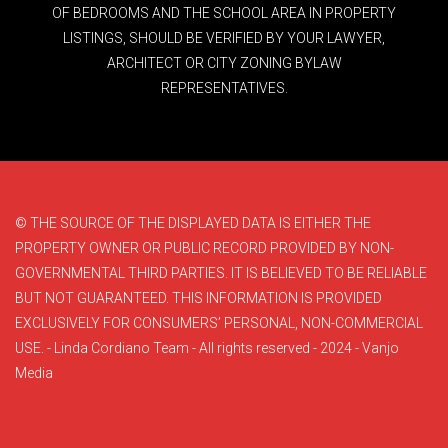
OF BEDROOMS AND THE SCHOOL AREA IN PROPERTY
LISTINGS, SHOULD BE VERIFIED BY YOUR LAWYER,
ARCHITECT OR CITY ZONING BYLAW
REPRESENTATIVES.
© THE SOURCE OF THE DISPLAYED DATA IS EITHER THE
PROPERTY OWNER OR PUBLIC RECORD PROVIDED BY NON-
GOVERNMENTAL THIRD PARTIES. IT IS BELIEVED TO BE RELIABLE
BUT NOT GUARANTEED. THIS INFORMATION IS PROVIDED
EXCLUSIVELY FOR CONSUMERS’ PERSONAL, NON-COMMERCIAL
USE. - Linda Cordiano Team - All rights reserved - 2024 - Vanjo
Media