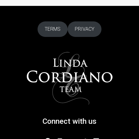
TERMS
PRIVACY
Connect with us