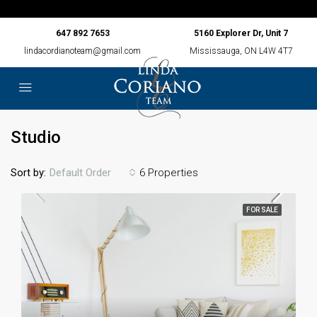
647 892 7653
5160 Explorer Dr, Unit 7
lindacordianoteam@gmail.com
Mississauga, ON L4W 4T7
Studio
Sort by:
6 Properties
Default Order
FOR SALE