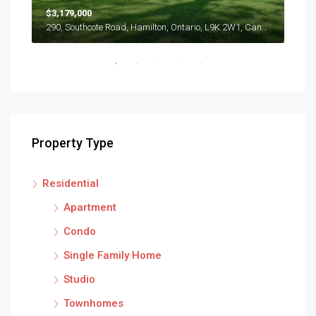
$3,179,000
$57
290, Southcote Road, Hamilton, Ontario, L9K 2W1, Canada
286 
Property Type
Residential
Apartment
Condo
Single Family Home
Studio
Townhomes