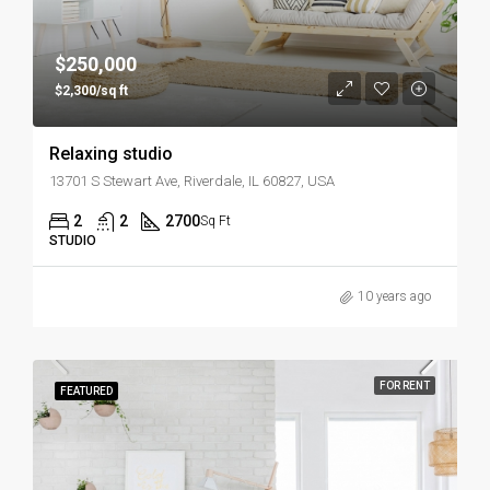
$250,000
$2,300/sq ft
Relaxing studio
13701 S Stewart Ave, Riverdale, IL 60827, USA
2
2
2700
Sq Ft
STUDIO
10 years ago
FOR RENT
FEATURED