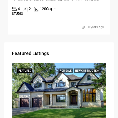
4
2
1200
Sq Ft
STUDIO
10 years ago
Featured Listings
RENT
FEATURED
FOR SALE
NEW COSTRUCTION
FEA