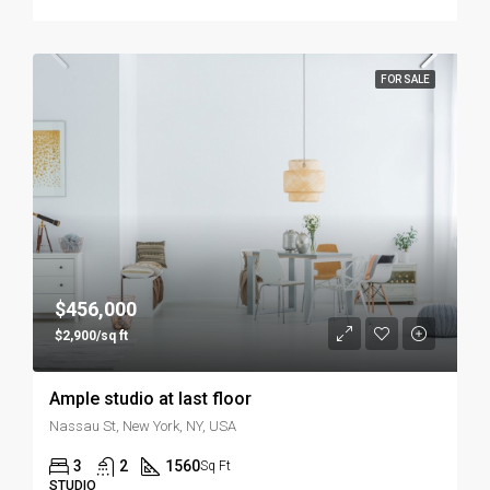
FOR SALE
$456,000
$2,900/sq ft
Ample studio at last floor
Nassau St, New York, NY, USA
3
2
1560
Sq Ft
STUDIO