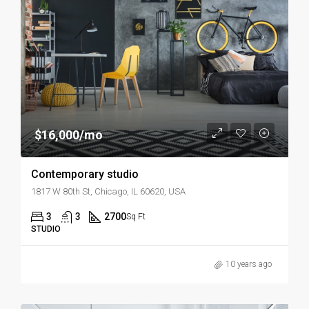
$16,000/mo
Contemporary studio
1817 W 80th St, Chicago, IL 60620, USA
3
3
2700
Sq Ft
STUDIO
10 years ago