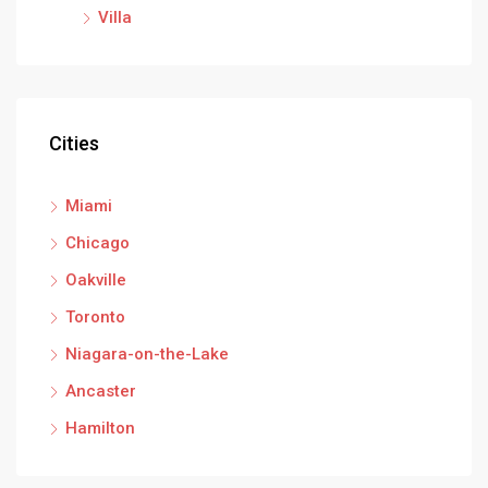
Villa
Cities
Miami
Chicago
Oakville
Toronto
Niagara-on-the-Lake
Ancaster
Hamilton