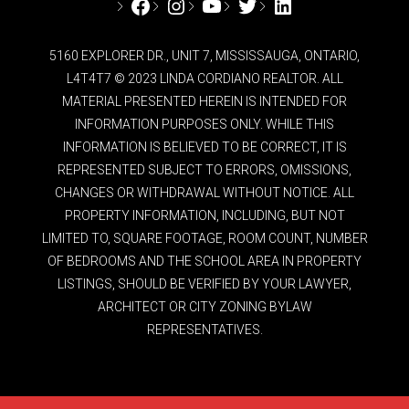
Facebook
Instagram
YouTube
Twitter
LinkedIn
5160 EXPLORER DR., UNIT 7, MISSISSAUGA, ONTARIO,
L4T4T7 © 2023 LINDA CORDIANO REALTOR. ALL
MATERIAL PRESENTED HEREIN IS INTENDED FOR
INFORMATION PURPOSES ONLY. WHILE THIS
INFORMATION IS BELIEVED TO BE CORRECT, IT IS
REPRESENTED SUBJECT TO ERRORS, OMISSIONS,
CHANGES OR WITHDRAWAL WITHOUT NOTICE. ALL
PROPERTY INFORMATION, INCLUDING, BUT NOT
LIMITED TO, SQUARE FOOTAGE, ROOM COUNT, NUMBER
OF BEDROOMS AND THE SCHOOL AREA IN PROPERTY
LISTINGS, SHOULD BE VERIFIED BY YOUR LAWYER,
ARCHITECT OR CITY ZONING BYLAW
REPRESENTATIVES.