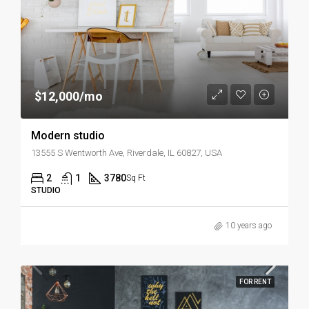
$12,000/mo
Modern studio
13555 S Wentworth Ave, Riverdale, IL 60827, USA
2
1
3780
Sq Ft
STUDIO
10 years ago
FOR RENT