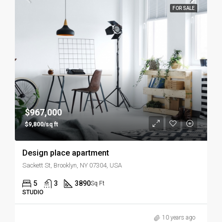
FOR SALE
$967,000
$9,800/sq ft
Design place apartment
Sackett St, Brooklyn, NY 07304, USA
5
3
3890
Sq Ft
STUDIO
10 years ago