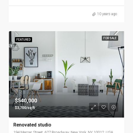
10 years ago
FOR SALE
FEATURED
$540,000
$3,700/sq ft
Renovated studio
194 Mercer Street, 627 Broadway, New York, NY 10012, USA