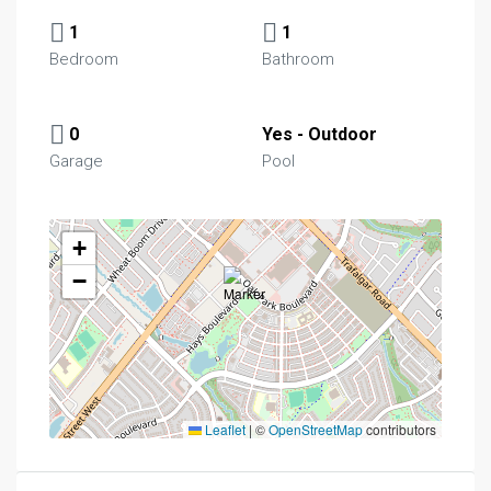
1
1
Bedroom
Bathroom
0
Yes - Outdoor
Garage
Pool
+
−
Leaflet
|
©
OpenStreetMap
contributors