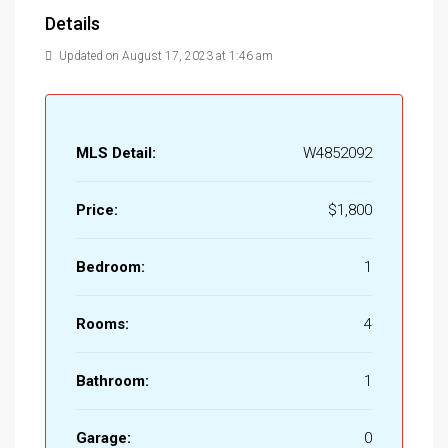
Details
Updated on August 17, 2023 at 1:46 am
MLS Detail:
W4852092
Price:
$1,800
Bedroom:
1
Rooms:
4
Bathroom:
1
Garage:
0