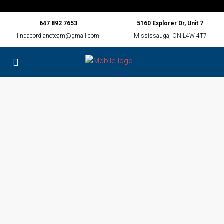
647 892 7653
5160 Explorer Dr, Unit 7
lindacordianoteam@gmail.com
Mississauga, ON L4W 4T7