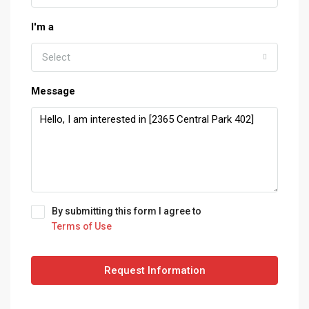
I'm a
Select
Message
By submitting this form I agree to
Terms of Use
Request Information