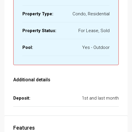
Property Type:
Condo, Residential
Property Status:
For Lease, Sold
Pool:
Yes - Outdoor
Additional details
Deposit:
1st and last month
Features