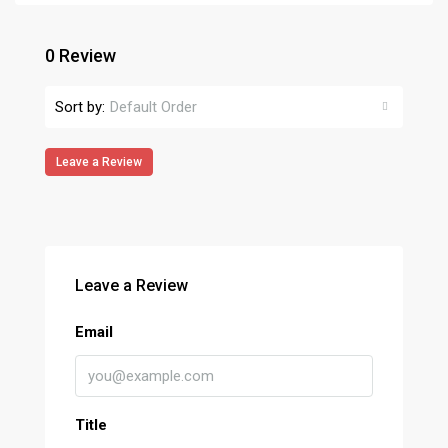
0 Review
Sort by:
Default Order
Leave a Review
Leave a Review
Email
Title