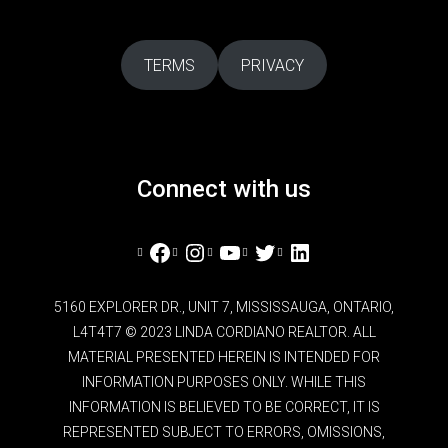
TERMS
PRIVACY
Connect with us
Facebook
Instagram
YouTube
Twitter
LinkedIn
5160 EXPLORER DR., UNIT 7, MISSISSAUGA, ONTARIO,
L4T4T7 © 2023 LINDA CORDIANO REALTOR. ALL
MATERIAL PRESENTED HEREIN IS INTENDED FOR
INFORMATION PURPOSES ONLY. WHILE THIS
INFORMATION IS BELIEVED TO BE CORRECT, IT IS
REPRESENTED SUBJECT TO ERRORS, OMISSIONS,