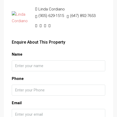
Linda Cordiano
(905) 629-1515
(647) 892-7653
Enquire About This Property
Name
Phone
Email