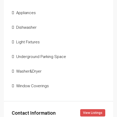
Appliances
Dishwasher
Light Fixtures
Underground Parking Space
Washer&Dryer
Window Coverings
Contact Information
View Listings