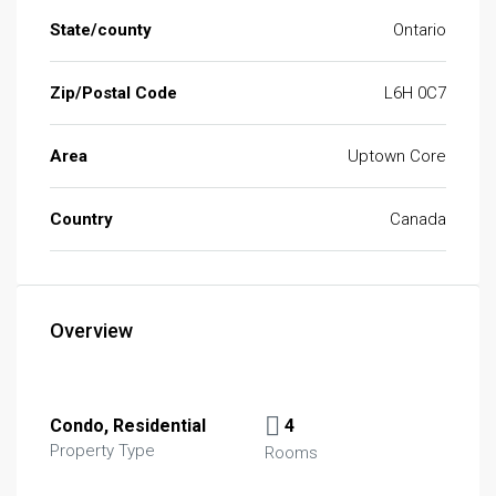
State/county
Ontario
Zip/Postal Code
L6H 0C7
Area
Uptown Core
Country
Canada
Overview
Condo, Residential
4
Property Type
Rooms