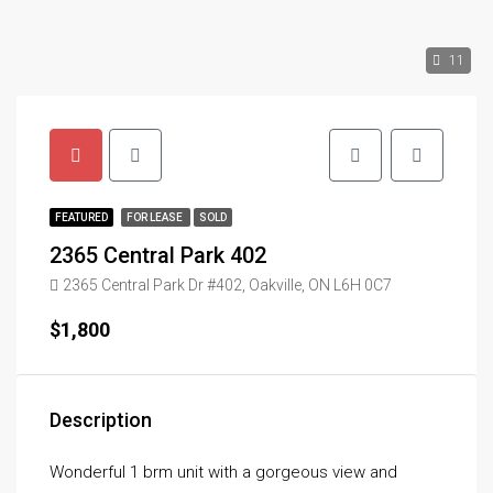
11
FEATURED
FOR LEASE
SOLD
2365 Central Park 402
2365 Central Park Dr #402, Oakville, ON L6H 0C7
$1,800
Description
Wonderful 1 brm unit with a gorgeous view and