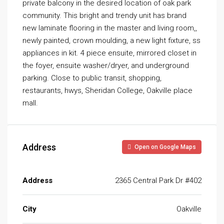
private balcony in the desired location of oak park
community. This bright and trendy unit has brand
new laminate flooring in the master and living room,,
newly painted, crown moulding, a new light fixture, ss
appliances in kit. 4 piece ensuite, mirrored closet in
the foyer, ensuite washer/dryer, and underground
parking. Close to public transit, shopping,
restaurants, hwys, Sheridan College, Oakville place
mall.
Address
Open on Google Maps
Address
2365 Central Park Dr #402
City
Oakville