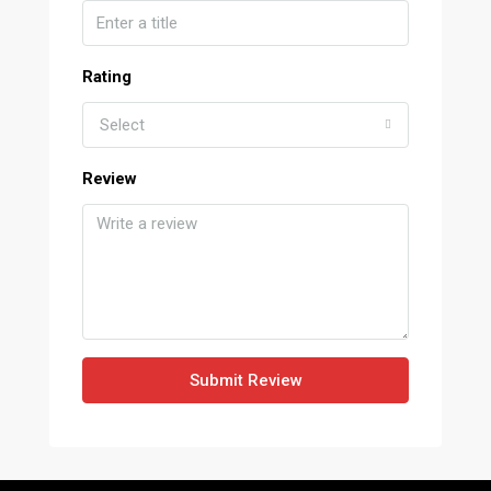
Rating
Select
Review
Submit Review