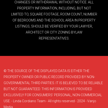
CHANGES OR WITHDRAWAL WITHOUT NOTICE. ALL
PROPERTY INFORMATION, INCLUDING, BUT NOT
LIMITED TO, SQUARE FOOTAGE, ROOM COUNT, NUMBER
OF BEDROOMS AND THE SCHOOL AREA IN PROPERTY
LISTINGS, SHOULD BE VERIFIED BY YOUR LAWYER,
ARCHITECT OR CITY ZONING BYLAW
REPRESENTATIVES.
© THE SOURCE OF THE DISPLAYED DATA IS EITHER THE
PROPERTY OWNER OR PUBLIC RECORD PROVIDED BY NON-
GOVERNMENTAL THIRD PARTIES. IT IS BELIEVED TO BE RELIABLE
BUT NOT GUARANTEED. THIS INFORMATION IS PROVIDED
EXCLUSIVELY FOR CONSUMERS’ PERSONAL, NON-COMMERCIAL
USE. - Linda Cordiano Team - All rights reserved - 2024 - Vanjo
Media