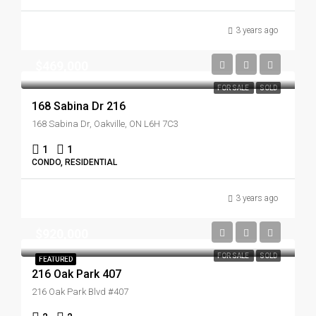
3 years ago
$469,000
FOR SALE
SOLD
168 Sabina Dr 216
168 Sabina Dr, Oakville, ON L6H 7C3
1
1
CONDO, RESIDENTIAL
3 years ago
$920,000
FOR SALE
SOLD
FEATURED
216 Oak Park 407
216 Oak Park Blvd #407