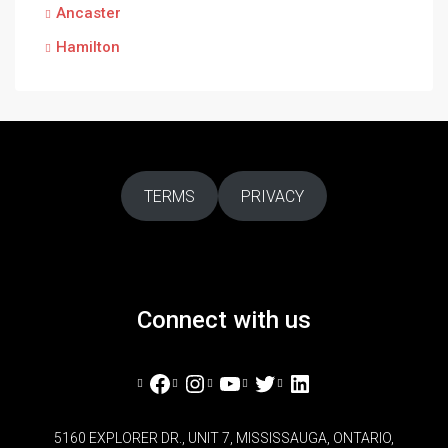
Ancaster
Hamilton
TERMS
PRIVACY
Connect with us
Facebook
Instagram
YouTube
Twitter
LinkedIn
5160 EXPLORER DR., UNIT 7, MISSISSAUGA, ONTARIO,