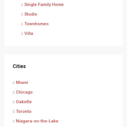
Single Family Home
Studio
Townhomes
Villa
Cities
Miami
Chicago
Oakville
Toronto
Niagara-on-the-Lake