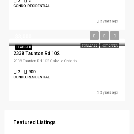
2
2
CONDO, RESIDENTIAL
3 years ago
$3,000
FOR LEASE
HOT OFFER
FEATURED
2338 Taunton Rd 102
2338 Taunton Rd 102 Oakville Ontario
2
900
CONDO, RESIDENTIAL
3 years ago
Featured Listings
$3,179,000