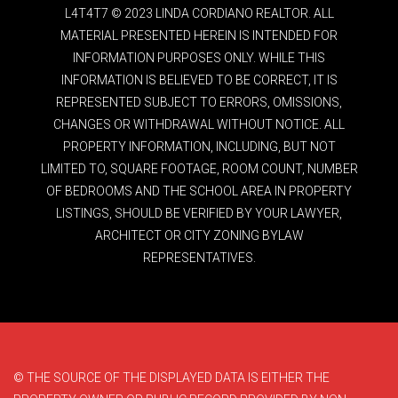
L4T4T7 © 2023 LINDA CORDIANO REALTOR. ALL
MATERIAL PRESENTED HEREIN IS INTENDED FOR
INFORMATION PURPOSES ONLY. WHILE THIS
INFORMATION IS BELIEVED TO BE CORRECT, IT IS
REPRESENTED SUBJECT TO ERRORS, OMISSIONS,
CHANGES OR WITHDRAWAL WITHOUT NOTICE. ALL
PROPERTY INFORMATION, INCLUDING, BUT NOT
LIMITED TO, SQUARE FOOTAGE, ROOM COUNT, NUMBER
OF BEDROOMS AND THE SCHOOL AREA IN PROPERTY
LISTINGS, SHOULD BE VERIFIED BY YOUR LAWYER,
ARCHITECT OR CITY ZONING BYLAW
REPRESENTATIVES.
© THE SOURCE OF THE DISPLAYED DATA IS EITHER THE