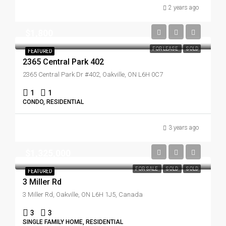
2 years ago
$1,800
FOR LEASE
SOLD
FEATURED
2365 Central Park 402
2365 Central Park Dr #402, Oakville, ON L6H 0C7
1
1
CONDO, RESIDENTIAL
3 years ago
$1,325,000
FOR SALE
SOLD
SOLD
FEATURED
3 Miller Rd
3 Miller Rd, Oakville, ON L6H 1J5, Canada
3
3
SINGLE FAMILY HOME, RESIDENTIAL