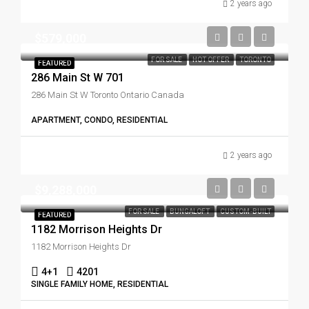
2 years ago
$579,000
FOR SALE
HOT OFFER
TORONTO
FEATURED
286 Main St W 701
286 Main St W Toronto Ontario Canada
APARTMENT, CONDO, RESIDENTIAL
2 years ago
$9,288,000
FOR SALE
BUNGALOFT
CUSTOM-BUILT
FEATURED
1182 Morrison Heights Dr
1182 Morrison Heights Dr
4+1
4201
SINGLE FAMILY HOME, RESIDENTIAL