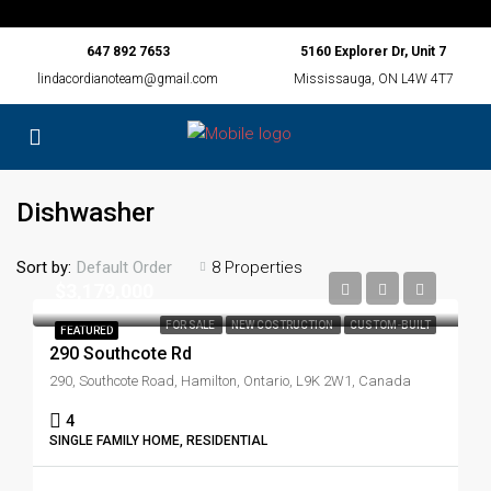
647 892 7653
5160 Explorer Dr, Unit 7
lindacordianoteam@gmail.com
Mississauga, ON L4W 4T7
Dishwasher
Sort by:
8 Properties
Default Order
$3,179,000
FOR SALE
NEW COSTRUCTION
CUSTOM-BUILT
FEATURED
290 Southcote Rd
290, Southcote Road, Hamilton, Ontario, L9K 2W1, Canada
4
SINGLE FAMILY HOME, RESIDENTIAL