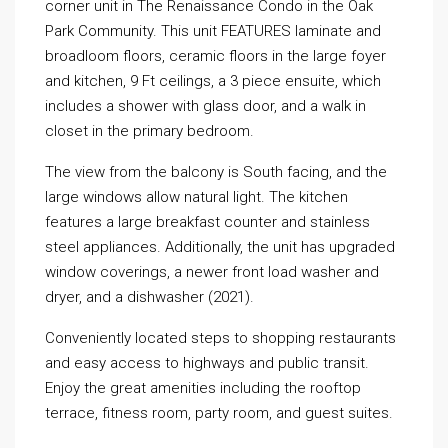
corner unit in The Renaissance Condo in the Oak
Park Community. This unit FEATURES laminate and
broadloom floors, ceramic floors in the large foyer
and kitchen, 9 Ft ceilings, a 3 piece ensuite, which
includes a shower with glass door, and a walk in
closet in the primary bedroom.
The view from the balcony is South facing, and the
large windows allow natural light. The kitchen
features a large breakfast counter and stainless
steel appliances. Additionally, the unit has upgraded
window coverings, a newer front load washer and
dryer, and a dishwasher (2021).
Conveniently located steps to shopping restaurants
and easy access to highways and public transit.
Enjoy the great amenities including the rooftop
terrace, fitness room, party room, and guest suites.