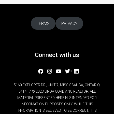
TERMS
PRIVACY
Connect with us
Facebook
Instagram
YouTube
Twitter
LinkedIn
5160 EXPLORER DR., UNIT 7, MISSISSAUGA, ONTARIO,
L4T4T7 © 2023 LINDA CORDIANO REALTOR. ALL
MATERIAL PRESENTED HEREIN IS INTENDED FOR
INFORMATION PURPOSES ONLY. WHILE THIS
INFORMATION IS BELIEVED TO BE CORRECT, IT IS