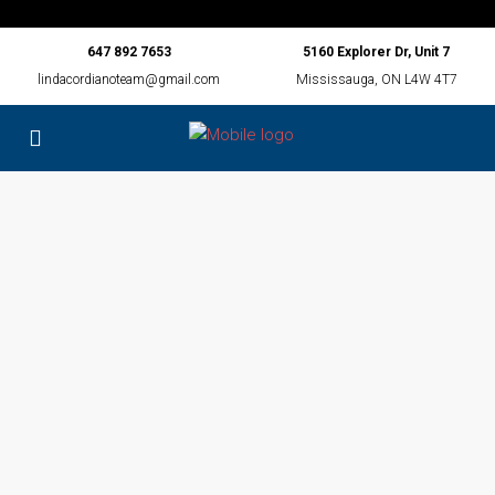
647 892 7653
5160 Explorer Dr, Unit 7
lindacordianoteam@gmail.com
Mississauga, ON L4W 4T7