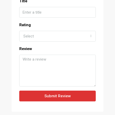
Title
Rating
Select
Review
Submit Review