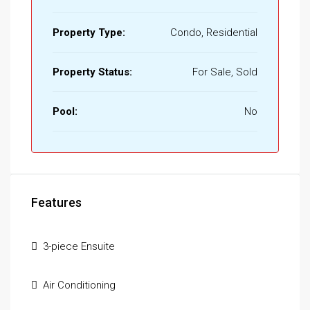
Property Type:
Condo, Residential
Property Status:
For Sale, Sold
Pool:
No
Features
3-piece Ensuite
Air Conditioning