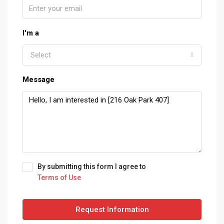
I'm a
Select
Message
By submitting this form I agree to
Terms of Use
Request Information