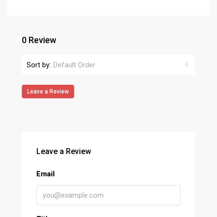
0 Review
Sort by:
Default Order
Leave a Review
Leave a Review
Email