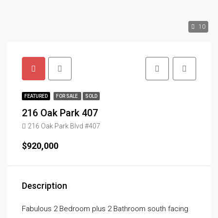
10
FEATURED
FOR SALE
SOLD
216 Oak Park 407
216 Oak Park Blvd #407
$920,000
Description
Fabulous 2 Bedroom plus 2 Bathroom south facing