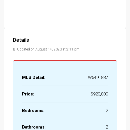
Details
Updated on August 14, 2023 at 2:11 pm
MLS Detail:
W5491887
Price:
$920,000
Bedrooms:
2
Bathrooms:
2