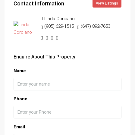
Contact Information
View Listings
Linda Cordiano
(905) 629-1515
(647) 892-7653
Enquire About This Property
Name
Phone
Email