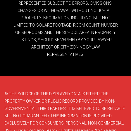
REPRESENTED SUBJECT TO ERRORS, OMISSIONS,
CHANGES OR WITHDRAWAL WITHOUT NOTICE. ALL
PROPERTY INFORMATION, INCLUDING, BUT NOT
LIMITED TO, SQUARE FOOTAGE, ROOM COUNT, NUMBER
OF BEDROOMS AND THE SCHOOL AREA IN PROPERTY
LISTINGS, SHOULD BE VERIFIED BY YOUR LAWYER,
ARCHITECT OR CITY ZONING BYLAW
REPRESENTATIVES.
© THE SOURCE OF THE DISPLAYED DATA IS EITHER THE
PROPERTY OWNER OR PUBLIC RECORD PROVIDED BY NON-
GOVERNMENTAL THIRD PARTIES. IT IS BELIEVED TO BE RELIABLE
BUT NOT GUARANTEED. THIS INFORMATION IS PROVIDED
EXCLUSIVELY FOR CONSUMERS’ PERSONAL, NON-COMMERCIAL
USE. - Linda Cordiano Team - All rights reserved - 2024 - Vanjo