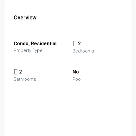
Overview
Condo, Residential
2
Property Type
Bedrooms
2
No
Bathrooms
Pool