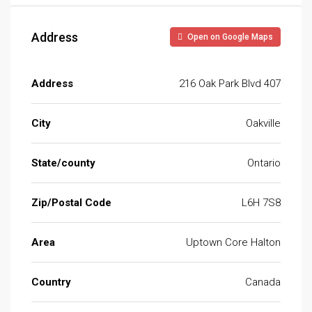
Address
Open on Google Maps
Address
216 Oak Park Blvd 407
City
Oakville
State/county
Ontario
Zip/Postal Code
L6H 7S8
Area
Uptown Core Halton
Country
Canada