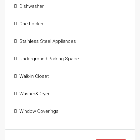
Dishwasher
One Locker
Stainless Steel Appliances
Underground Parking Space
Walk-in Closet
Washer&Dryer
Window Coverings