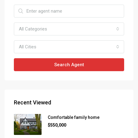
All Categories
All Cities
Search Agent
Recent Viewed
Comfortable family home
$550,000