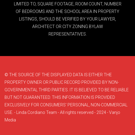
LIMITED TO, SQUARE FOOTAGE, ROOM COUNT, NUMBER
OF BEDROOMS AND THE SCHOOL AREA IN PROPERTY
LISTINGS, SHOULD BE VERIFIED BY YOUR LAWYER,
ARCHITECT OR CITY ZONING BYLAW
REPRESENTATIVES.
© THE SOURCE OF THE DISPLAYED DATA IS EITHER THE
PROPERTY OWNER OR PUBLIC RECORD PROVIDED BY NON-
GOVERNMENTAL THIRD PARTIES. IT IS BELIEVED TO BE RELIABLE
BUT NOT GUARANTEED. THIS INFORMATION IS PROVIDED
EXCLUSIVELY FOR CONSUMERS’ PERSONAL, NON-COMMERCIAL
USE. - Linda Cordiano Team - All rights reserved - 2024 - Vanjo
Media