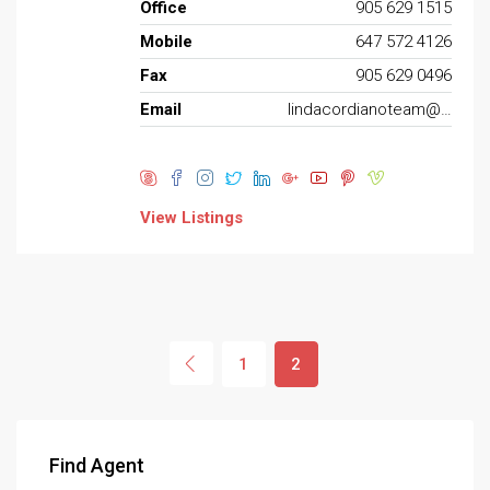
Office
905 629 1515
Mobile
647 572 4126
Fax
905 629 0496
Email
lindacordianoteam@gmail.com
View Listings
1
2
Find Agent