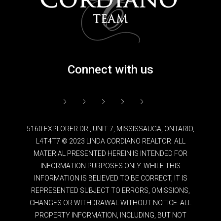
Connect with us
5160 EXPLORER DR., UNIT 7, MISSISSAUGA, ONTARIO,
L4T4T7 © 2023 LINDA CORDIANO REALTOR. ALL
MATERIAL PRESENTED HEREIN IS INTENDED FOR
INFORMATION PURPOSES ONLY. WHILE THIS
INFORMATION IS BELIEVED TO BE CORRECT, IT IS
REPRESENTED SUBJECT TO ERRORS, OMISSIONS,
CHANGES OR WITHDRAWAL WITHOUT NOTICE. ALL
PROPERTY INFORMATION, INCLUDING, BUT NOT