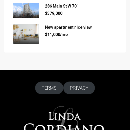
286 Main St W 701
$579,000
New apartment nice view
$11,000/mo
TERMS
PRIVACY