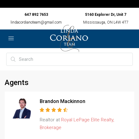
647 892 7653
5160 Explorer Dr, Unit 7
lindacordianoteam@gmail.com
Mississauga, ON L4W 4T7
Agents
Brandon Mackinnon
Realtor at
Royal LePage Elite Realty,
Brokerage