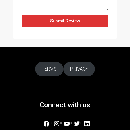
Submit Review
TERMS
PRIVACY
Connect with us
Facebook
Instagram
YouTube
Twitter
LinkedIn