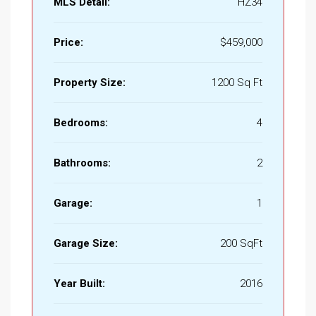
MLS Detail:
HZ34
Price:
$459,000
Property Size:
1200 Sq Ft
Bedrooms:
4
Bathrooms:
2
Garage:
1
Garage Size:
200 SqFt
Year Built:
2016