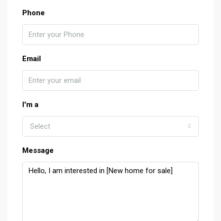
Phone
Email
I'm a
Select
Message