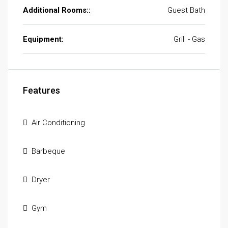
Additional Rooms::
Guest Bath
Equipment:
Grill - Gas
Features
Air Conditioning
Barbeque
Dryer
Gym