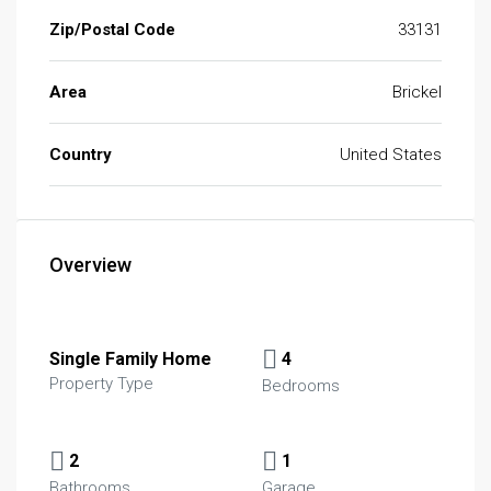
Zip/Postal Code
33131
Area
Brickel
Country
United States
Overview
Single Family Home
4
Property Type
Bedrooms
2
1
Bathrooms
Garage