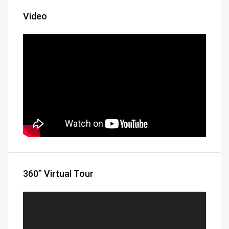
Video
360° Virtual Tour