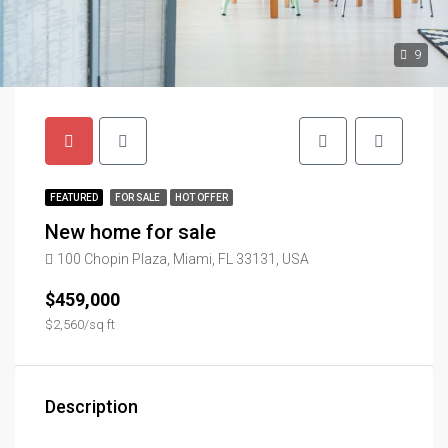
9
FEATURED
FOR SALE
HOT OFFER
New home for sale
100 Chopin Plaza, Miami, FL 33131, USA
$459,000
$2,560/sq ft
Description