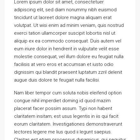
Lorem ipsum dolor sit amet, consectetuer
adipiscing elit, sed diam nonummy nibh euismod
tincidunt ut laoreet dolore magna aliquam erat
volutpat. Ut wisi enim ad minim veniam, quis nostrud
exerci tation ullamcorper suscipit lobortis nisl ut
aliquip ex ea commodo consequat. Duis autem vel
eum iriure dolor in hendrerit in vulputate velit esse
molestie consequat, vel illum dolore eu feugiat nulla
facilisis at vero eros et accumsan et iusto odio
dignissim qui blandit praesent luptatum zzril delenit
augue duis dolore te feugait nulla facilisi.
Nam liber tempor cum soluta nobis eleifend option
congue nihil imperdiet doming id quod mazim
placerat facer possim assum. Typi non habent
claritatem insitam; est usus legentis in iis qui facit
eorum claritatem. Investigationes demonstraverunt
lectores legere me lius quod ii legunt saepius.
Claritas est etiam processus dynamicus, qui sequitur