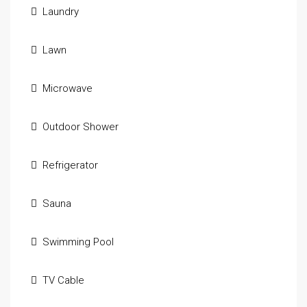
Laundry
Lawn
Microwave
Outdoor Shower
Refrigerator
Sauna
Swimming Pool
TV Cable