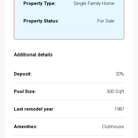
Property Type:
Single Family Home
Property Status:
For Sale
Additional details
Deposit:
20%
Pool Size:
300 Sqft
Last remodel year:
1987
Amenities:
Clubhouse