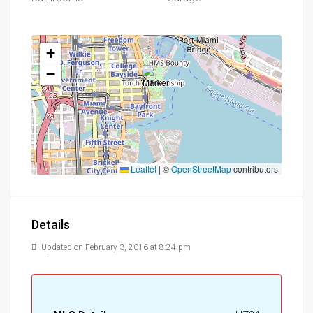
+
−
Leaflet
|
©
OpenStreetMap
contributors
Details
Updated on February 3, 2016 at 8:24 pm