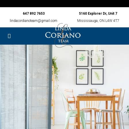
647 892 7653
5160 Explorer Dr, Unit 7
lindacordianoteam@gmail.com
Mississauga, ON L4W 4T7