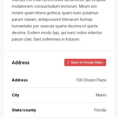
mutationem consuetudium lectorum. Mirum est
notare quam littera gothica, quam nunc putamus
parum claram, anteposuerit litterarum formas
humanitatis per seacula quarta decima et quinta
decima. Eodem modo typi, qui nunc nobis videntur
parum clari, fiant sollemnes in futurum.
Address
Open on Google Maps
Address
100 Chopin Plaza
City
Miami
State/county
Florida