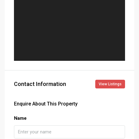
Contact Information
View Listings
Enquire About This Property
Name