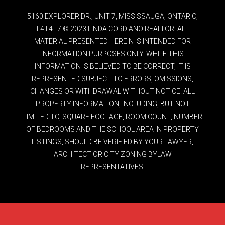
5160 EXPLORER DR., UNIT 7, MISSISSAUGA, ONTARIO,
L4T4T7 © 2023 LINDA CORDIANO REALTOR. ALL
MATERIAL PRESENTED HEREIN IS INTENDED FOR
INFORMATION PURPOSES ONLY. WHILE THIS
INFORMATION IS BELIEVED TO BE CORRECT, IT IS
REPRESENTED SUBJECT TO ERRORS, OMISSIONS,
CHANGES OR WITHDRAWAL WITHOUT NOTICE. ALL
PROPERTY INFORMATION, INCLUDING, BUT NOT
LIMITED TO, SQUARE FOOTAGE, ROOM COUNT, NUMBER
OF BEDROOMS AND THE SCHOOL AREA IN PROPERTY
LISTINGS, SHOULD BE VERIFIED BY YOUR LAWYER,
ARCHITECT OR CITY ZONING BYLAW
REPRESENTATIVES.