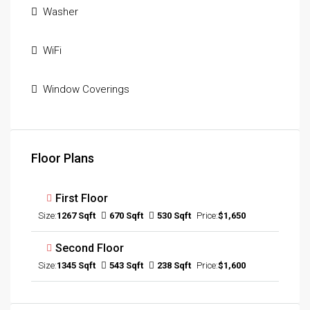
Washer
WiFi
Window Coverings
Floor Plans
First Floor
Size:
1267 Sqft
670 Sqft
530 Sqft
Price:
$1,650
Second Floor
Size:
1345 Sqft
543 Sqft
238 Sqft
Price:
$1,600