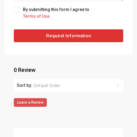
By submitting this form I agree to
Terms of Use
Request Information
0 Review
Sort by:
Default Order
Leave a Review