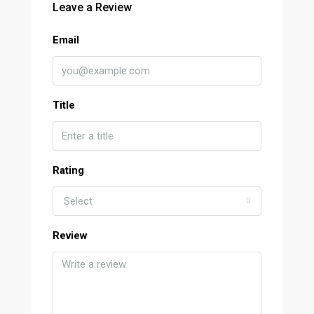
Leave a Review
Email
Title
Rating
Select
Review