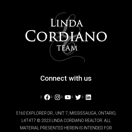
Connect with us
Facebook
Instagram
YouTube
Twitter
LinkedIn
5160 EXPLORER DR., UNIT 7, MISSISSAUGA, ONTARIO,
L4T4T7 © 2023 LINDA CORDIANO REALTOR. ALL
MATERIAL PRESENTED HEREIN IS INTENDED FOR