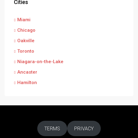
Cities
Miami
Chicago
Oakville
Toronto
Niagara-on-the-Lake
Ancaster
Hamilton
TERMS
PRIVACY