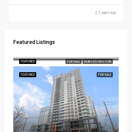
2 years ago
Featured Listings
$3,179,000
290, Southcote Road, Hamilton, Ontario, L9K 2W1, Canada
FEATURED
FOR SALE
NEW COSTRUCTION
FEATURED
FOR SALE