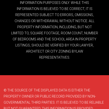
INFORMATION PURPOSES ONLY. WHILE THIS
INFORMATION IS BELIEVED TO BE CORRECT, IT IS
REPRESENTED SUBJECT TO ERRORS, OMISSIONS,
CHANGES OR WITHDRAWAL WITHOUT NOTICE. ALL
PROPERTY INFORMATION, INCLUDING, BUT NOT
LIMITED TO, SQUARE FOOTAGE, ROOM COUNT, NUMBER
OF BEDROOMS AND THE SCHOOL AREA IN PROPERTY
LISTINGS, SHOULD BE VERIFIED BY YOUR LAWYER,
ARCHITECT OR CITY ZONING BYLAW
REPRESENTATIVES.
© THE SOURCE OF THE DISPLAYED DATA IS EITHER THE
PROPERTY OWNER OR PUBLIC RECORD PROVIDED BY NON-
GOVERNMENTAL THIRD PARTIES. IT IS BELIEVED TO BE RELIABLE
BUT NOT GUARANTEED. THIS INFORMATION IS PROVIDED