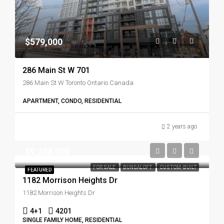
$579,000
286 Main St W 701
286 Main St W Toronto Ontario Canada
APARTMENT, CONDO, RESIDENTIAL
2 years ago
$9,288,000
FOR SALE
BUNGALOFT
CUSTOM-BUILT
FEATURED
1182 Morrison Heights Dr
1182 Morrison Heights Dr
4+1
4201
SINGLE FAMILY HOME, RESIDENTIAL