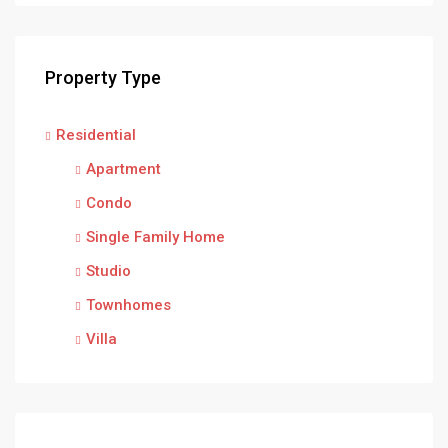
Property Type
Residential
Apartment
Condo
Single Family Home
Studio
Townhomes
Villa