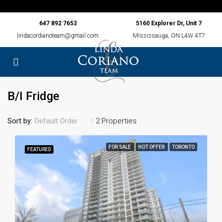
647 892 7653
5160 Explorer Dr, Unit 7
lindacordianoteam@gmail.com
Mississauga, ON L4W 4T7
B/I Fridge
Sort by:
2 Properties
Default Order
FOR SALE
HOT OFFER
TORONTO
FEATURED