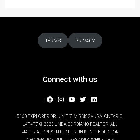
TERMS
PRIVACY
Connect with us
Facebook
Instagram
YouTube
Twitter
LinkedIn
5160 EXPLORER DR., UNIT 7, MISSISSAUGA, ONTARIO,
L4T4T7 © 2023 LINDA CORDIANO REALTOR. ALL
MATERIAL PRESENTED HEREIN IS INTENDED FOR
INFORMATION PURPOSES ONLY. WHILE THIS