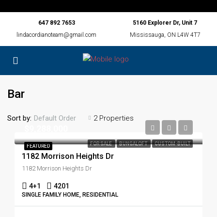
647 892 7653
5160 Explorer Dr, Unit 7
lindacordianoteam@gmail.com
Mississauga, ON L4W 4T7
Bar
Sort by:
2 Properties
Default Order
$9,288,000
FOR SALE
BUNGALOFT
CUSTOM-BUILT
FEATURED
1182 Morrison Heights Dr
1182 Morrison Heights Dr
4+1
4201
SINGLE FAMILY HOME, RESIDENTIAL