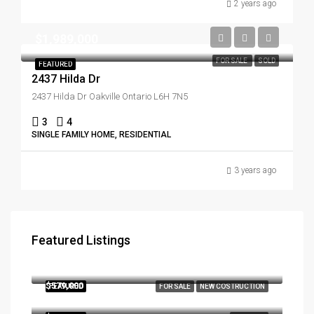
2 years ago
$1,989,000
FOR SALE
SOLD
FEATURED
2437 Hilda Dr
2437 Hilda Dr Oakville Ontario L6H 7N5
3
4
SINGLE FAMILY HOME, RESIDENTIAL
3 years ago
Featured Listings
$3,179,000
290, Southcote Road, Hamilton, Ontario, L9K 2W1, Canada
$579,000
FEATURED
FOR SALE
NEW COSTRUCTION
286 Main St W Toronto Ontario Canada