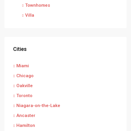
Townhomes
Villa
Cities
Miami
Chicago
Oakville
Toronto
Niagara-on-the-Lake
Ancaster
Hamilton