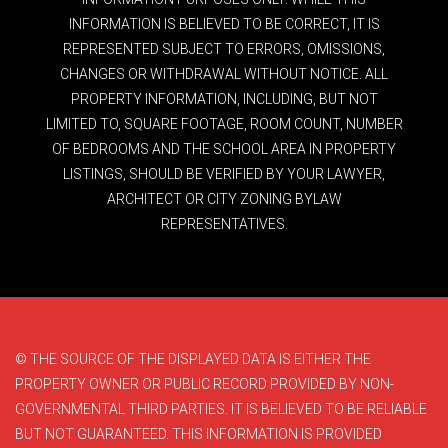
INFORMATION IS BELIEVED TO BE CORRECT, IT IS
REPRESENTED SUBJECT TO ERRORS, OMISSIONS,
CHANGES OR WITHDRAWAL WITHOUT NOTICE. ALL
PROPERTY INFORMATION, INCLUDING, BUT NOT
LIMITED TO, SQUARE FOOTAGE, ROOM COUNT, NUMBER
OF BEDROOMS AND THE SCHOOL AREA IN PROPERTY
LISTINGS, SHOULD BE VERIFIED BY YOUR LAWYER,
ARCHITECT OR CITY ZONING BYLAW
REPRESENTATIVES.
© THE SOURCE OF THE DISPLAYED DATA IS EITHER THE
PROPERTY OWNER OR PUBLIC RECORD PROVIDED BY NON-
GOVERNMENTAL THIRD PARTIES. IT IS BELIEVED TO BE RELIABLE
BUT NOT GUARANTEED. THIS INFORMATION IS PROVIDED