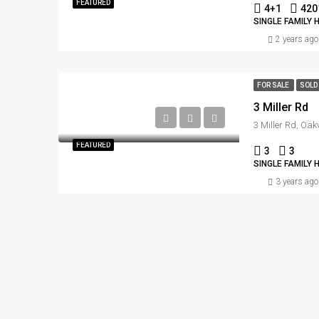
FEATURED
4+1
420
SINGLE FAMILY 
2 years ago
FOR SALE
SOLD
3 Miller Rd
3 Miller Rd, Oa
FEATURED
3
3
SINGLE FAMILY 
3 years ago