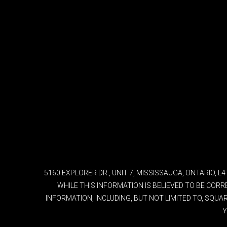
5160 EXPLORER DR., UNIT 7, MISSISSAUGA, ONTARIO, 
WHILE THIS INFORMATION IS BELIEVED TO BE COR
INFORMATION, INCLUDING, BUT NOT LIMITED TO, SQU
Y