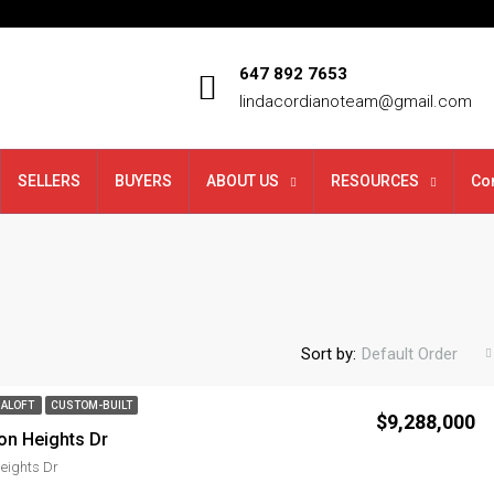
647 892 7653
lindacordianoteam@gmail.com
SELLERS
BUYERS
ABOUT US
RESOURCES
Co
Sort by:
Default Order
ALOFT
CUSTOM-BUILT
$9,288,000
on Heights Dr
eights Dr