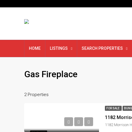
HOME
LISTINGS
SEARCH PROPERTIES
Gas Fireplace
2 Properties
FOR SALE
BUNG
1182 Morris
1182 Morrison H