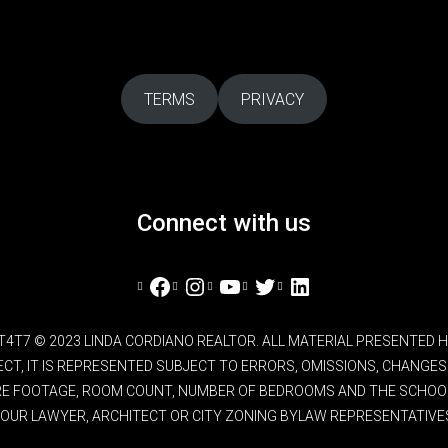
TERMS
PRIVACY
Connect with us
Facebook
Instagram
YouTube
Twitter
LinkedIn
L4T4T7 © 2023 LINDA CORDIANO REALTOR. ALL MATERIAL PRESENTED
RECT, IT IS REPRESENTED SUBJECT TO ERRORS, OMISSIONS, CHANG
ARE FOOTAGE, ROOM COUNT, NUMBER OF BEDROOMS AND THE SCHOOL 
OUR LAWYER, ARCHITECT OR CITY ZONING BYLAW REPRESENTATIVE