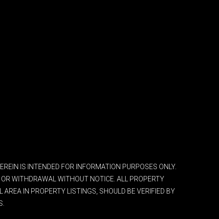
 HEREIN IS INTENDED FOR INFORMATION PURPOSES ONLY.
ES OR WITHDRAWAL WITHOUT NOTICE. ALL PROPERTY
AREA IN PROPERTY LISTINGS, SHOULD BE VERIFIED BY
S.