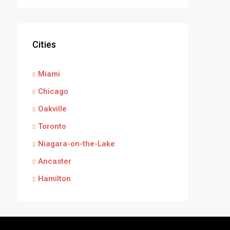
Cities
Miami
Chicago
Oakville
Toronto
Niagara-on-the-Lake
Ancaster
Hamilton