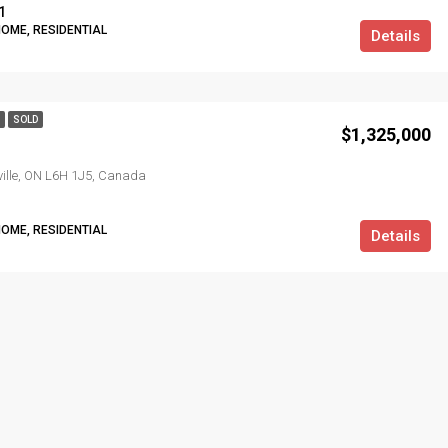
1
HOME, RESIDENTIAL
Details
SOLD
$1,325,000
kville, ON L6H 1J5, Canada
HOME, RESIDENTIAL
Details