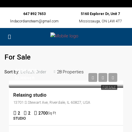
647 892 7653
5160 Explorer Dr, Unit 7
lindacordianoteam@gmail.com
Mississauga, ON L4W 4T7
For Sale
$250,000
Sort by:
28 Properties
Default Order
$2,300/sq ft
FOR SALE
Relaxing studio
13701 S Stewart Ave, Riverdale, IL 60827, USA
2
2
2700
Sq Ft
STUDIO