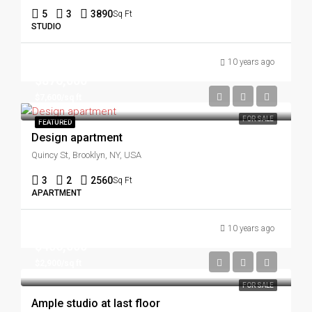
5
3
3890
Sq Ft
STUDIO
10 years ago
$876,000
$7,600/sq ft
FOR SALE
FEATURED
Design apartment
Quincy St, Brooklyn, NY, USA
3
2
2560
Sq Ft
APARTMENT
10 years ago
$456,000
$2,900/sq ft
FOR SALE
Ample studio at last floor