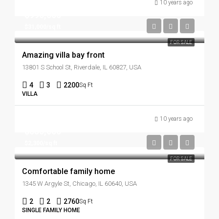
10 years ago
$990,000
$31,000/sq ft
FOR SALE
Amazing villa bay front
13801 S School St, Riverdale, IL 60827, USA
4
3
2200
Sq Ft
VILLA
10 years ago
$550,000
$2,300/sq ft
FOR SALE
Comfortable family home
1345 W Argyle St, Chicago, IL 60640, USA
2
2
2760
Sq Ft
SINGLE FAMILY HOME