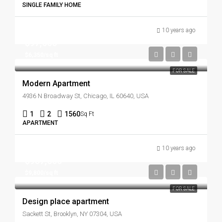
SINGLE FAMILY HOME
10 years ago
$97,000
$6,350/sq ft
FOR SALE
Modern Apartment
4936 N Broadway St, Chicago, IL 60640, USA
1
2
1560
Sq Ft
APARTMENT
10 years ago
$967,000
$9,800/sq ft
FOR SALE
Design place apartment
Sackett St, Brooklyn, NY 07304, USA