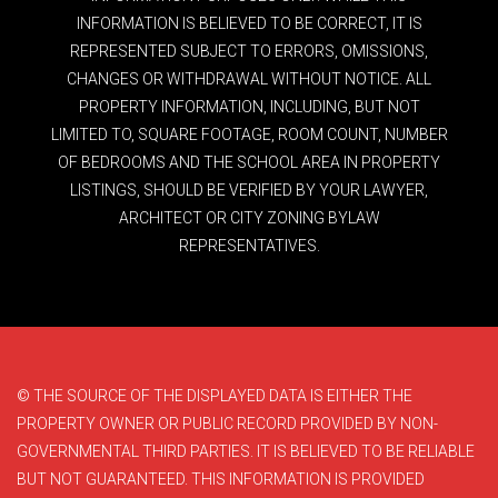
INFORMATION IS BELIEVED TO BE CORRECT, IT IS
REPRESENTED SUBJECT TO ERRORS, OMISSIONS,
CHANGES OR WITHDRAWAL WITHOUT NOTICE. ALL
PROPERTY INFORMATION, INCLUDING, BUT NOT
LIMITED TO, SQUARE FOOTAGE, ROOM COUNT, NUMBER
OF BEDROOMS AND THE SCHOOL AREA IN PROPERTY
LISTINGS, SHOULD BE VERIFIED BY YOUR LAWYER,
ARCHITECT OR CITY ZONING BYLAW
REPRESENTATIVES.
© THE SOURCE OF THE DISPLAYED DATA IS EITHER THE
PROPERTY OWNER OR PUBLIC RECORD PROVIDED BY NON-
GOVERNMENTAL THIRD PARTIES. IT IS BELIEVED TO BE RELIABLE
BUT NOT GUARANTEED. THIS INFORMATION IS PROVIDED