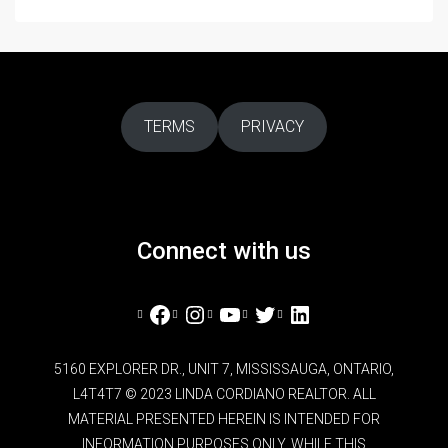
TERMS
PRIVACY
Connect with us
Facebook
Instagram
YouTube
Twitter
LinkedIn
5160 EXPLORER DR., UNIT 7, MISSISSAUGA, ONTARIO,
L4T4T7 © 2023 LINDA CORDIANO REALTOR. ALL
MATERIAL PRESENTED HEREIN IS INTENDED FOR
INFORMATION PURPOSES ONLY. WHILE THIS