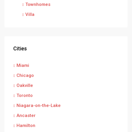
Townhomes
Villa
Cities
Miami
Chicago
Oakville
Toronto
Niagara-on-the-Lake
Ancaster
Hamilton