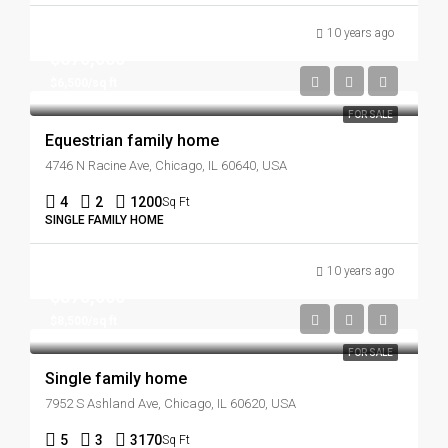
10 years ago
$670,000
$6,500/sq ft
FOR SALE
Equestrian family home
4746 N Racine Ave, Chicago, IL 60640, USA
4
2
1200
Sq Ft
SINGLE FAMILY HOME
10 years ago
$870,000
$8,500/sq ft
FOR SALE
Single family home
7952 S Ashland Ave, Chicago, IL 60620, USA
5
3
3170
Sq Ft