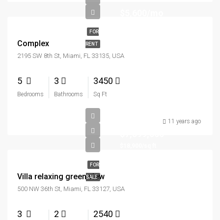
$5,600/mo
FOR
Complex
RENT
2195 SW 8th St, Miami, FL 33135, USA
5
3
3450
Bedrooms
Bathrooms
Sq Ft
11 years ago
$7,599,000
$18,900/sq ft
FOR
Villa relaxing green view
SALE
500 NW 36th St, Miami, FL 33127, USA
3
2
2540