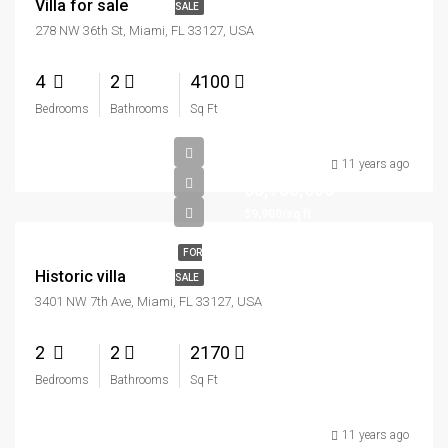
Villa for sale
SALE
278 NW 36th St, Miami, FL 33127, USA
4
2
4100
Bedrooms
Bathrooms
Sq Ft
11 years ago
$3,700,000
$9,900/sq ft
FOR
Historic villa
SALE
3401 NW 7th Ave, Miami, FL 33127, USA
2
2
2170
Bedrooms
Bathrooms
Sq Ft
11 years ago