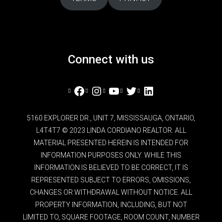
Connect with us
Facebook
Instagram
YouTube
Twitter
LinkedIn
5160 EXPLORER DR., UNIT 7, MISSISSAUGA, ONTARIO,
L4T4T7 © 2023 LINDA CORDIANO REALTOR. ALL
MATERIAL PRESENTED HEREIN IS INTENDED FOR
INFORMATION PURPOSES ONLY. WHILE THIS
INFORMATION IS BELIEVED TO BE CORRECT, IT IS
REPRESENTED SUBJECT TO ERRORS, OMISSIONS,
CHANGES OR WITHDRAWAL WITHOUT NOTICE. ALL
PROPERTY INFORMATION, INCLUDING, BUT NOT
LIMITED TO, SQUARE FOOTAGE, ROOM COUNT, NUMBER