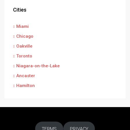
Cities
Miami
Chicago
Oakville
Toronto
Niagara-on-the-Lake
Ancaster
Hamilton
TERMS
PRIVACY