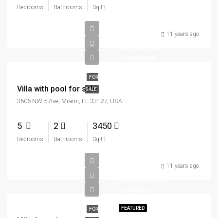
Bedrooms
Bathrooms
Sq Ft
11 years ago
$3,900,000
$17,500/sq ft
FOR
Villa with pool for sale
SALE
3606 NW 5 Ave, Miami, FL 33127, USA
5
2
3450
Bedrooms
Bathrooms
Sq Ft
11 years ago
$1,750,000
$7,500/sq ft
FEATURED
FOR