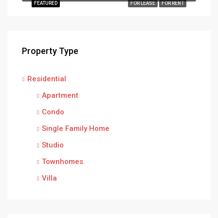
FEATURED
FOR LEASE
FOR RENT
Property Type
Residential
Apartment
Condo
Single Family Home
Studio
Townhomes
Villa