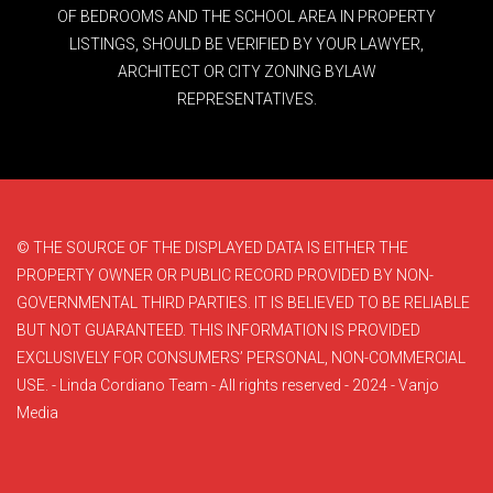
OF BEDROOMS AND THE SCHOOL AREA IN PROPERTY
LISTINGS, SHOULD BE VERIFIED BY YOUR LAWYER,
ARCHITECT OR CITY ZONING BYLAW
REPRESENTATIVES.
© THE SOURCE OF THE DISPLAYED DATA IS EITHER THE
PROPERTY OWNER OR PUBLIC RECORD PROVIDED BY NON-
GOVERNMENTAL THIRD PARTIES. IT IS BELIEVED TO BE RELIABLE
BUT NOT GUARANTEED. THIS INFORMATION IS PROVIDED
EXCLUSIVELY FOR CONSUMERS’ PERSONAL, NON-COMMERCIAL
USE. - Linda Cordiano Team - All rights reserved - 2024 - Vanjo
Media