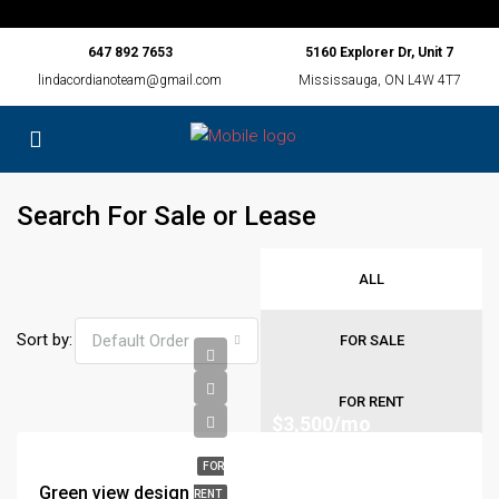
647 892 7653
5160 Explorer Dr, Unit 7
lindacordianoteam@gmail.com
Mississauga, ON L4W 4T7
Search For Sale or Lease
ALL
Sort by:
Default Order
FOR SALE
FOR RENT
$3,500/mo
FOR
Green view design
RENT