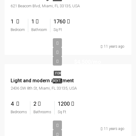
621 Beacom Blvd, Miami, FL 33135, USA
1
1
1760
Bedroom
Bathroom
Sq Ft
11 years ago
$4,500/mo
FOR
Light and modern apartment
RENT
2436 SW 8th St, Miami, FL 33135, USA
4
2
1200
Bedrooms
Bathrooms
Sq Ft
11 years ago