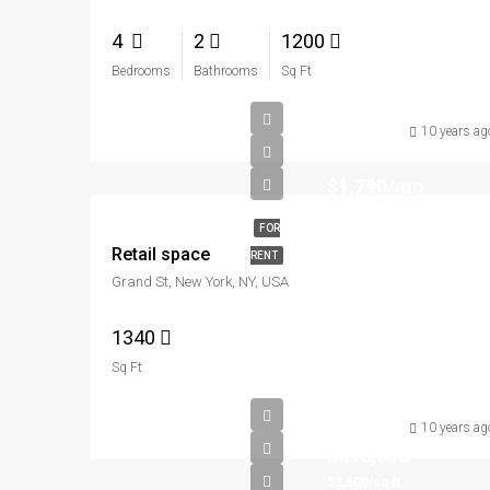
4
2
1200
Bedrooms
Bathrooms
Sq Ft
10 years ag
$1,790/mo
FOR
Retail space
RENT
Grand St, New York, NY, USA
1340
Sq Ft
10 years ag
$590,000
$3,500/sq ft