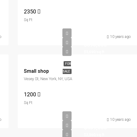
2350
Sq Ft
o
10 years ago
$890,000
$3,690/sq ft
FOR
Small shop
SALE
Vesey St, New York, NY, USA
1200
Sq Ft
o
10 years ago
$459,000
$2,560/sq ft