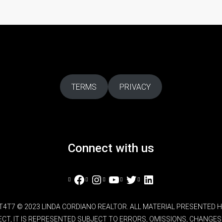
TERMS
PRIVACY
Connect with us
Facebook
Instagram
YouTube
Twitter
LinkedIn
L4T4T7 © 2023 LINDA CORDIANO REALTOR. ALL MATERIAL PRESENTED
RECT, IT IS REPRESENTED SUBJECT TO ERRORS, OMISSIONS, CHANG