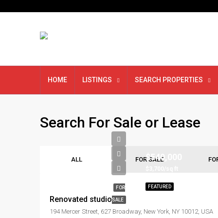
HOME
LISTINGS
SEARCH PROPERTIES
Search For Sale or Lease
$540,000
ALL
FOR SALE
FO
$3,700/sq ft
FEATURED
FOR
Renovated studio
SALE
194 Mercer Street, 627 Broadway, New York, NY 10012, USA