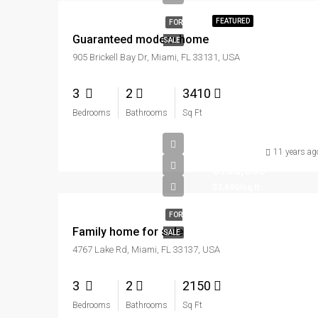
FEATURED
FOR
Guaranteed modern home
SALE
905 Brickell Bay Dr, Miami, FL 33131, USA
3
2
3410
Bedrooms
Bathrooms
Sq Ft
11 years ag
$758,000
$3,690/sq ft
FOR
Family home for sale
SALE
4767 Lake Rd, Miami, FL 33137, USA
3
2
2150
Bedrooms
Bathrooms
Sq Ft