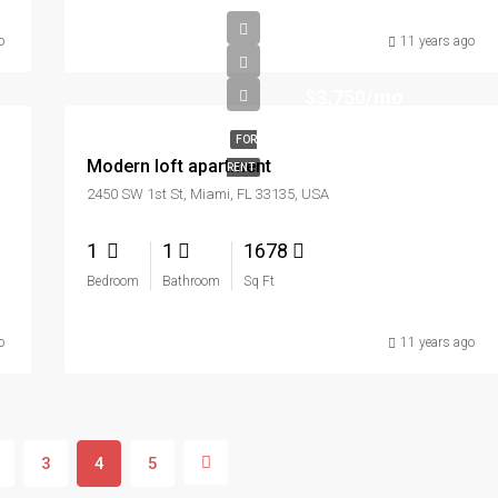
o
11 years ago
$3,750/mo
FOR
Modern loft apartment
RENT
2450 SW 1st St, Miami, FL 33135, USA
1
1
1678
Bedroom
Bathroom
Sq Ft
o
11 years ago
3
4
5