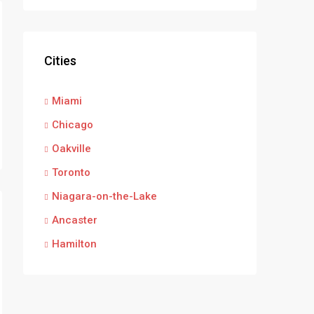
Cities
Miami
Chicago
Oakville
Toronto
Niagara-on-the-Lake
Ancaster
Hamilton