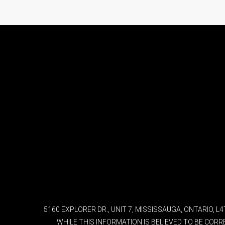
5160 EXPLORER DR., UNIT 7, MISSISSAUGA, ONTARIO, 
WHILE THIS INFORMATION IS BELIEVED TO BE COR