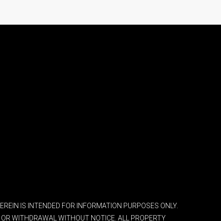
 HEREIN IS INTENDED FOR INFORMATION PURPOSES ONLY.
ES OR WITHDRAWAL WITHOUT NOTICE. ALL PROPERTY