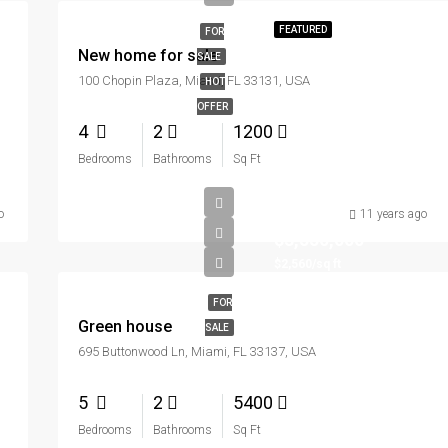
FEATURED
FOR
New home for sale
SALE
100 Chopin Plaza, Miami, FL 33131, USA
HOT
OFFER
4
2
1200
Bedrooms
Bathrooms
Sq Ft
o
11 years ago
$3,550,000
$2,560/sq ft
FOR
Green house
SALE
695 Buttonwood Ln, Miami, FL 33137, USA
5
2
5400
Bedrooms
Bathrooms
Sq Ft