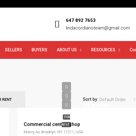
647 892 7653
lindacordianoteam@gmail.com
SELLERS
BUYERS
ABOUT US
RESOURCES
Co
Sort by:
Default Order
R RENT
$3,600/mo
FOR
Commercial central shop
RENT
Marcy Av, Brooklyn, NY 11211, USA