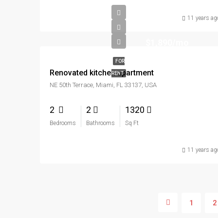
11 years ag
$1,890/mo
FOR
Renovated kitchen apartment
RENT
NE 50th Terrace, Miami, FL 33137, USA
2
2
1320
Bedrooms
Bathrooms
Sq Ft
11 years ag
1
2